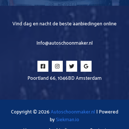
Vind dag en nacht de beste aanbiedingen online
Info@autoschoonmaker.nl
Poortland 66, 1046BD Amsterdam
Copyright © 2026
Autoschoonmaker.nl
| Powered
by
Siekman.io