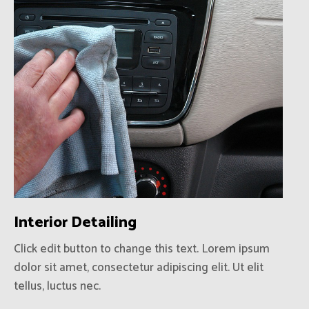
Interior Detailing
Click edit button to change this text. Lorem ipsum
dolor sit amet, consectetur adipiscing elit. Ut elit
tellus, luctus nec.