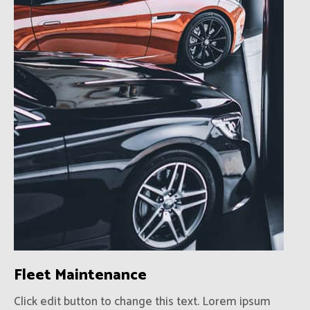
Fleet Maintenance
Click edit button to change this text. Lorem ipsum