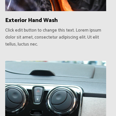
Exterior Hand Wash
Click edit button to change this text. Lorem ipsum
dolor sit amet, consectetur adipiscing elit. Ut elit
tellus, luctus nec.