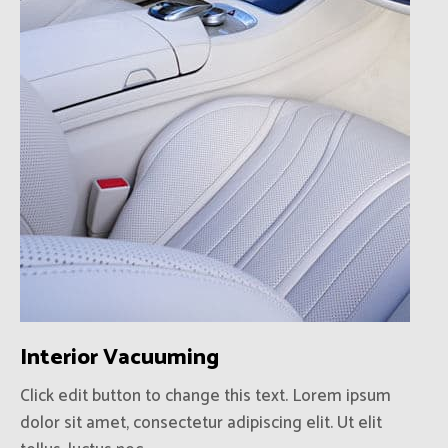
Interior Vacuuming
Click edit button to change this text. Lorem ipsum
dolor sit amet, consectetur adipiscing elit. Ut elit