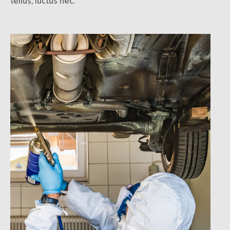
tellus, luctus nec.