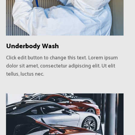
Underbody Wash
Click edit button to change this text. Lorem ipsum
dolor sit amet, consectetur adipiscing elit. Ut elit
tellus, luctus nec.