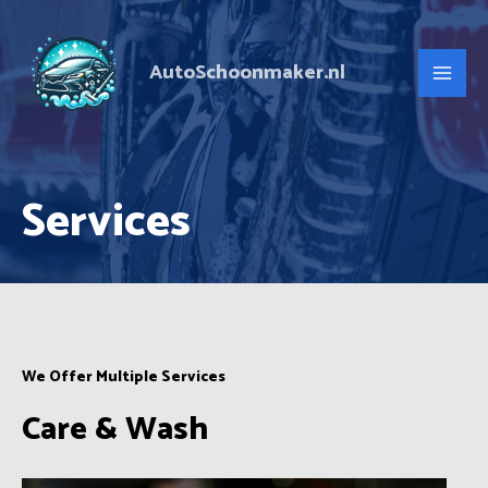
Ga
Main
naar
Men
AutoSchoonmaker.nl
de
inhoud
Services
We Offer Multiple Services
Care & Wash