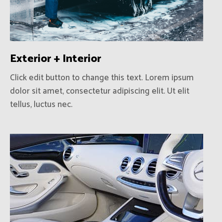
Exterior + Interior
Click edit button to change this text. Lorem ipsum
dolor sit amet, consectetur adipiscing elit. Ut elit
tellus, luctus nec.