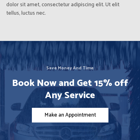
dolor sit amet, consectetur adipiscing elit. Ut elit
tellus, luctus nec.
Save Money And Time
Book Now and Get 15% off
Any Service
Make an Appointment